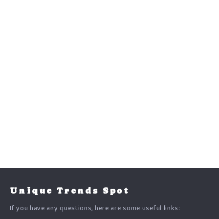
Unique Trends Spot
If you have any questions, here are some useful links: