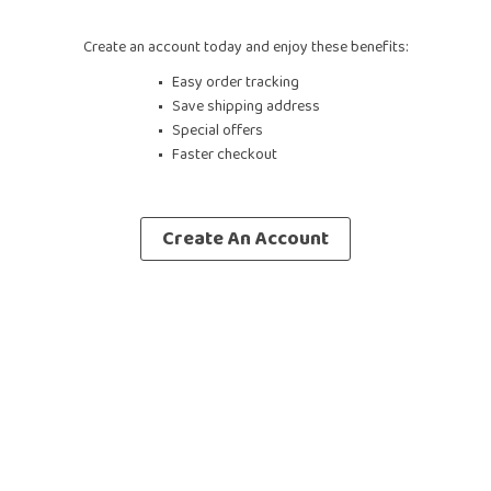
Create an account today and enjoy these benefits:
Easy order tracking
Save shipping address
Special offers
Faster checkout
Create An Account