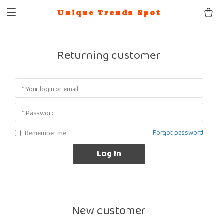
Unique Trends Spot
Returning customer
* Your login or email
* Password
Forgot password
Remember me
Log In
New customer