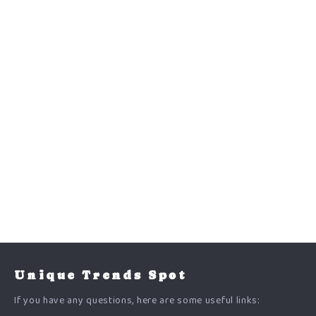
Unique Trends Spot
If you have any questions, here are some useful links: