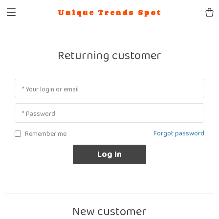
Unique Trends Spot
Returning customer
* Your login or email
* Password
Forgot password
Remember me
Log In
New customer