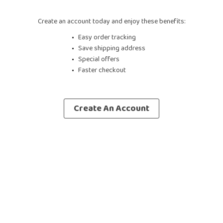
Create an account today and enjoy these benefits:
Easy order tracking
Save shipping address
Special offers
Faster checkout
Create An Account