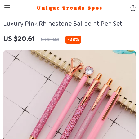
Unique Trends Spot
Luxury Pink Rhinestone Ballpoint Pen Set
US $20.61
-
28%
US $28.63