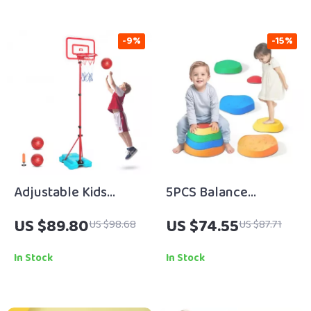
-9%
-15%
Adjustable Kids
5PCS Balance
Basketball Hoop for
Stepping Stones for
US $89.80
US $74.55
US $98.68
US $87.71
Indoor Outdoor Play
Kids – Sensory Play &
(3.4’–6.2′ Height)
Motor Skill
In Stock
In Stock
Development