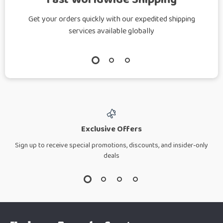
Get your orders quickly with our expedited shipping
services available globally
Exclusive Offers
Sign up to receive special promotions, discounts, and insider-only
deals