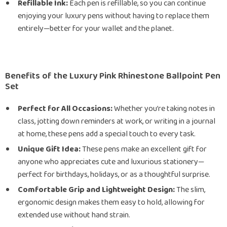
Refillable Ink:
Each pen is refillable, so you can continue
enjoying your luxury pens without having to replace them
entirely—better for your wallet and the planet.
Benefits of the Luxury Pink Rhinestone Ballpoint Pen
Set
Perfect for All Occasions:
Whether you’re taking notes in
class, jotting down reminders at work, or writing in a journal
at home, these pens add a special touch to every task.
Unique Gift Idea:
These pens make an excellent gift for
anyone who appreciates cute and luxurious stationery—
perfect for birthdays, holidays, or as a thoughtful surprise.
Comfortable Grip and Lightweight Design:
The slim,
ergonomic design makes them easy to hold, allowing for
extended use without hand strain.