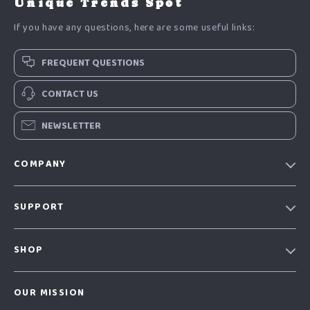
Unique Trends Spot
If you have any questions, here are some useful links:
FREQUENT QUESTIONS
CONTACT US
NEWSLETTER
COMPANY
Our Story
SUPPORT
Blog
Contact Us
Meet The Team
SHOP
Shipping Info
Careers
Home
FAQ
Press
OUR MISSION
Products
Returns Center
Influencers