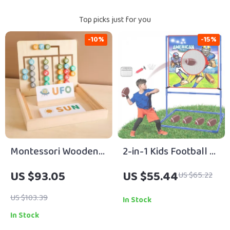
Top picks just for you
-10%
-15%
Montessori Wooden
2-in-1 Kids Football &
Letter Board Toy
Soccer Goal Toss
US $93.05
US $55.44
US $65.22
Game with Balls –
Indoor Outdoor Fun
US $103.39
In Stock
In Stock