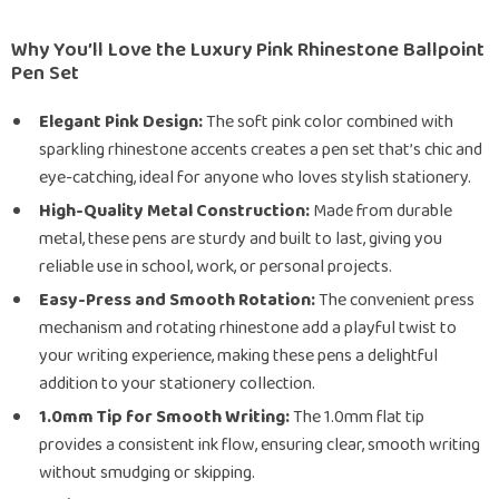
Why You’ll Love the Luxury Pink Rhinestone Ballpoint
Pen Set
Elegant Pink Design:
The soft pink color combined with
sparkling rhinestone accents creates a pen set that’s chic and
eye-catching, ideal for anyone who loves stylish stationery.
High-Quality Metal Construction:
Made from durable
metal, these pens are sturdy and built to last, giving you
reliable use in school, work, or personal projects.
Easy-Press and Smooth Rotation:
The convenient press
mechanism and rotating rhinestone add a playful twist to
your writing experience, making these pens a delightful
addition to your stationery collection.
1.0mm Tip for Smooth Writing:
The 1.0mm flat tip
provides a consistent ink flow, ensuring clear, smooth writing
without smudging or skipping.