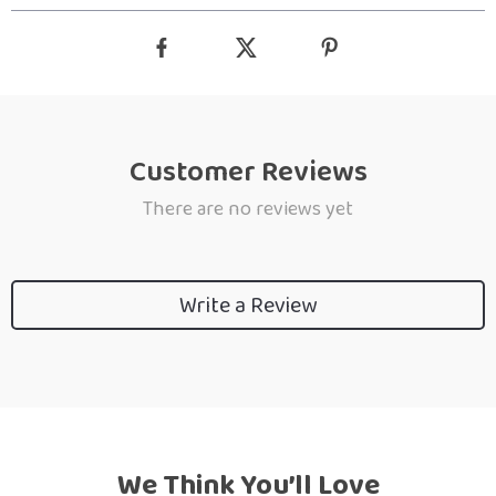
Customer Reviews
There are no reviews yet
Write a Review
We Think You’ll Love