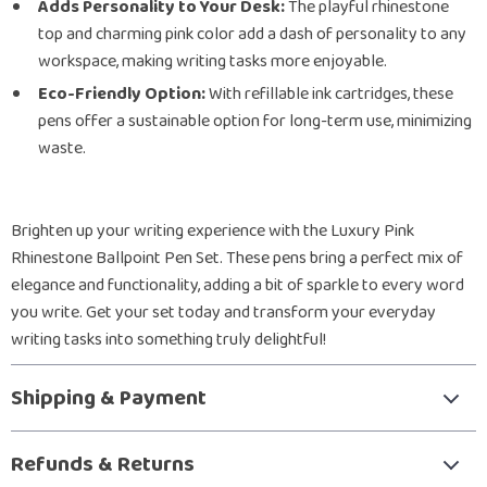
Adds Personality to Your Desk:
The playful rhinestone
top and charming pink color add a dash of personality to any
workspace, making writing tasks more enjoyable.
Eco-Friendly Option:
With refillable ink cartridges, these
pens offer a sustainable option for long-term use, minimizing
waste.
Brighten up your writing experience with the Luxury Pink
Rhinestone Ballpoint Pen Set. These pens bring a perfect mix of
elegance and functionality, adding a bit of sparkle to every word
you write. Get your set today and transform your everyday
writing tasks into something truly delightful!
Shipping & Payment
Refunds & Returns