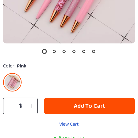
Color:
Pink
Add To Cart
View Cart
Ready to ship