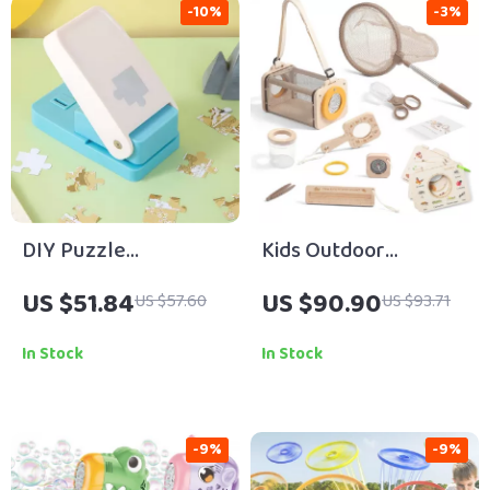
-10%
-3%
DIY Puzzle
Kids Outdoor
Embossing Machine
Exploration Kit
US $51.84
US $90.90
US $57.60
US $93.71
In Stock
In Stock
-9%
-9%