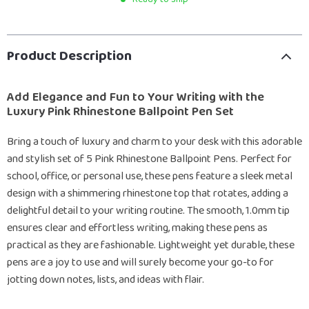
Product Description
Add Elegance and Fun to Your Writing with the
Luxury Pink Rhinestone Ballpoint Pen Set
Bring a touch of luxury and charm to your desk with this adorable
and stylish set of 5 Pink Rhinestone Ballpoint Pens. Perfect for
school, office, or personal use, these pens feature a sleek metal
design with a shimmering rhinestone top that rotates, adding a
delightful detail to your writing routine. The smooth, 1.0mm tip
ensures clear and effortless writing, making these pens as
practical as they are fashionable. Lightweight yet durable, these
pens are a joy to use and will surely become your go-to for
jotting down notes, lists, and ideas with flair.