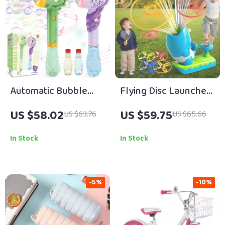
Automatic Bubble
Flying Disc Launcher
Maker Wand Gun Set
Toy for Kids – Fun
US $58.02
US $59.75
US $63.76
US $65.66
with Lights & Music
Outdoor Play Game
In Stock
In Stock
-5%
-10%