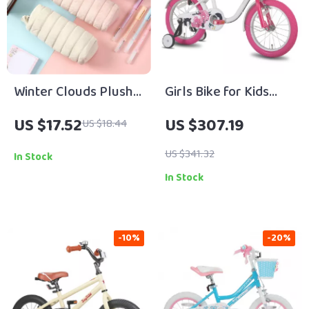
Winter Clouds Plush
Girls Bike for Kids
Pencil Case
Ages 2-7 with Training
US $17.52
US $307.19
US $18.44
Wheels, Handbrake &
Basket
US $341.32
In Stock
In Stock
-10%
-20%