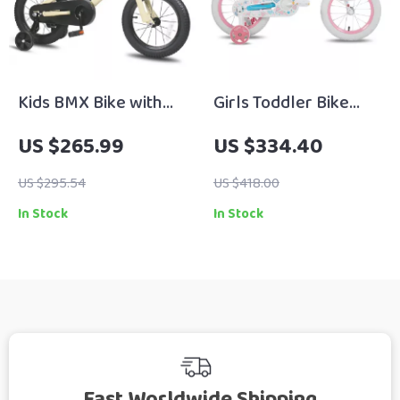
Kids BMX Bike with
Girls Toddler Bike
Training Wheels for
with Training Wheels,
US $265.99
US $334.40
Ages 2–12, 12-20 Inch
Basket, Handbrake &
Sizes Available
Kickstand – Ages 2-9
US $295.54
US $418.00
In Stock
In Stock
Fast Worldwide Shipping