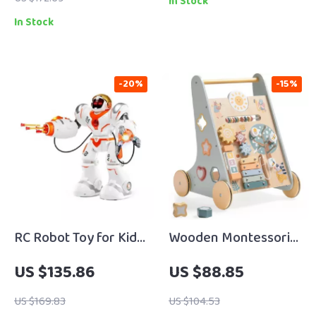
In Stock
In Stock
-20%
-15%
RC Robot Toy for Kids
Wooden Montessori
with Battle Mode,
Baby Walker with
US $135.86
US $88.85
Dance, and
Wheels
Programmable
US $169.83
US $104.53