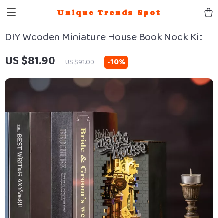
Unique Trends Spot
DIY Wooden Miniature House Book Nook Kit
US $81.90
-
10%
US $91.00