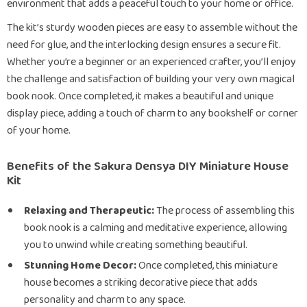
environment that adds a peaceful touch to your home or office.
The kit’s sturdy wooden pieces are easy to assemble without the
need for glue, and the interlocking design ensures a secure fit.
Whether you’re a beginner or an experienced crafter, you’ll enjoy
the challenge and satisfaction of building your very own magical
book nook. Once completed, it makes a beautiful and unique
display piece, adding a touch of charm to any bookshelf or corner
of your home.
Benefits of the Sakura Densya DIY Miniature House
Kit
Relaxing and Therapeutic:
The process of assembling this
book nook is a calming and meditative experience, allowing
you to unwind while creating something beautiful.
Stunning Home Decor:
Once completed, this miniature
house becomes a striking decorative piece that adds
personality and charm to any space.