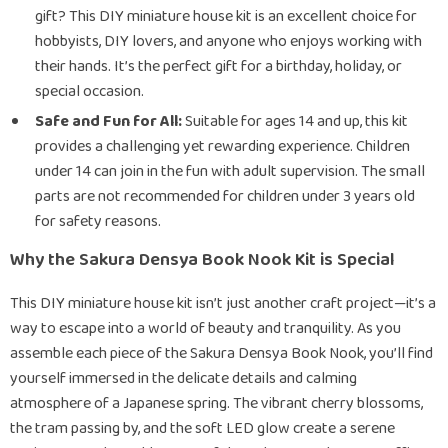
gift? This DIY miniature house kit is an excellent choice for
hobbyists, DIY lovers, and anyone who enjoys working with
their hands. It’s the perfect gift for a birthday, holiday, or
special occasion.
Safe and Fun for All:
Suitable for ages 14 and up, this kit
provides a challenging yet rewarding experience. Children
under 14 can join in the fun with adult supervision. The small
parts are not recommended for children under 3 years old
for safety reasons.
Why the Sakura Densya Book Nook Kit is Special
This DIY miniature house kit isn’t just another craft project—it’s a
way to escape into a world of beauty and tranquility. As you
assemble each piece of the Sakura Densya Book Nook, you’ll find
yourself immersed in the delicate details and calming
atmosphere of a Japanese spring. The vibrant cherry blossoms,
the tram passing by, and the soft LED glow create a serene