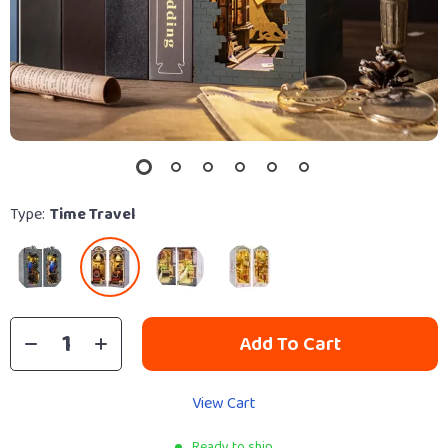
Type:
Time Travel
Add To Cart
View Cart
Ready to ship