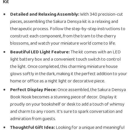
Kit
Detailed and Relaxing Assembly:
With 340 precision-cut
pieces, assembling the Sakura Densya kit is a relaxing and
therapeutic process. Follow the step-by-step instructions to
construct each component, from the tram to the cherry
blossoms, and watch your miniature world come to life.
Beautiful LED Light Feature:
The kit comes with an LED
light battery box and a convenient touch switch to control
the light. Once completed, this charming miniature house
glows softly in the dark, making it the perfect addition to your
home or office as a night light or decorative piece.
Perfect Display Piece:
Once assembled, the Sakura Densya
Book Nook becomes a stunning piece of decor. Display it
proudly on your bookshelf or desk to add a touch of whimsy
and charm to any room. It’s sure to spark conversation and
admiration from guests.
Thoughtful Gift Idea:
Looking for a unique and meaningful