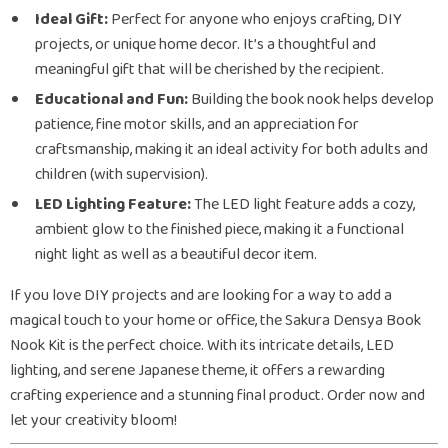
Ideal Gift:
Perfect for anyone who enjoys crafting, DIY
projects, or unique home decor. It’s a thoughtful and
meaningful gift that will be cherished by the recipient.
Educational and Fun:
Building the book nook helps develop
patience, fine motor skills, and an appreciation for
craftsmanship, making it an ideal activity for both adults and
children (with supervision).
LED Lighting Feature:
The LED light feature adds a cozy,
ambient glow to the finished piece, making it a functional
night light as well as a beautiful decor item.
If you love DIY projects and are looking for a way to add a
magical touch to your home or office, the Sakura Densya Book
Nook Kit is the perfect choice. With its intricate details, LED
lighting, and serene Japanese theme, it offers a rewarding
crafting experience and a stunning final product. Order now and
let your creativity bloom!