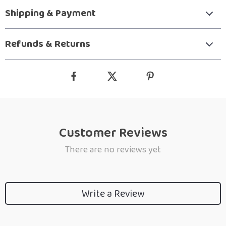
Shipping & Payment
Refunds & Returns
Customer Reviews
There are no reviews yet
Write a Review