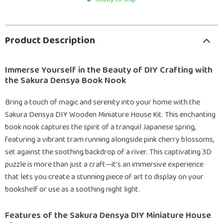
Product Description
Immerse Yourself in the Beauty of DIY Crafting with
the Sakura Densya Book Nook
Bring a touch of magic and serenity into your home with the
Sakura Densya DIY Wooden Miniature House Kit. This enchanting
book nook captures the spirit of a tranquil Japanese spring,
featuring a vibrant tram running alongside pink cherry blossoms,
set against the soothing backdrop of a river. This captivating 3D
puzzle is more than just a craft—it’s an immersive experience
that lets you create a stunning piece of art to display on your
bookshelf or use as a soothing night light.
Features of the Sakura Densya DIY Miniature House