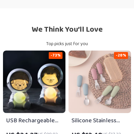
We Think You’ll Love
Top picks just for you
-73%
-28%
USB Rechargeable
Silicone Stainless
LED Astronaut Moon
Steel Baby Spoon &