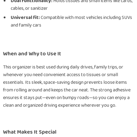
Dual functionality:
Holds tissues and small items like cards,
cables, or sanitizer
Universal fit:
Compatible with most vehicles including SUVs
and family cars
When and Why to Use It
This organizer is best used during daily drives, family trips, or
whenever you need convenient access to tissues or small
essentials. Its sleek, space-saving design prevents loose items
from rolling around and keeps the car neat. The strong adhesive
ensures it stays put—even on bumpy roads—so you can enjoy a
clean and organized driving experience wherever you go.
What Makes It Special