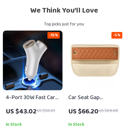
We Think You’ll Love
Top picks just for you
-15%
-5%
4-Port 30W Fast Car
Car Seat Gap
Charger with USB &
Organizer with USB
US $43.02
US $66.20
US $50.61
US $69.68
Type-C Quick Charge
Port
In Stock
In Stock