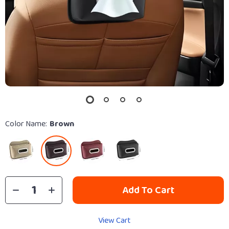
Color Name:
Brown
Add To Cart
View Cart