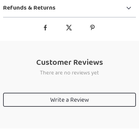
Refunds & Returns
Customer Reviews
There are no reviews yet
Write a Review