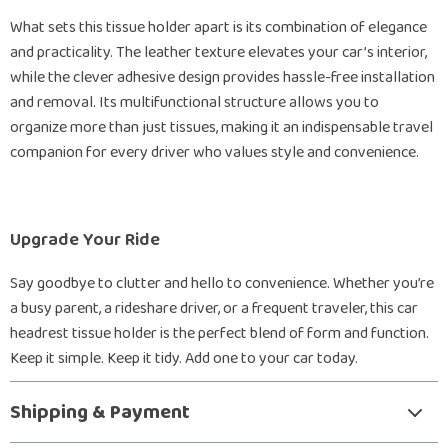
What sets this tissue holder apart is its combination of elegance
and practicality. The leather texture elevates your car’s interior,
while the clever adhesive design provides hassle-free installation
and removal. Its multifunctional structure allows you to
organize more than just tissues, making it an indispensable travel
companion for every driver who values style and convenience.
Upgrade Your Ride
Say goodbye to clutter and hello to convenience. Whether you’re
a busy parent, a rideshare driver, or a frequent traveler, this car
headrest tissue holder is the perfect blend of form and function.
Keep it simple. Keep it tidy. Add one to your car today.
Shipping & Payment