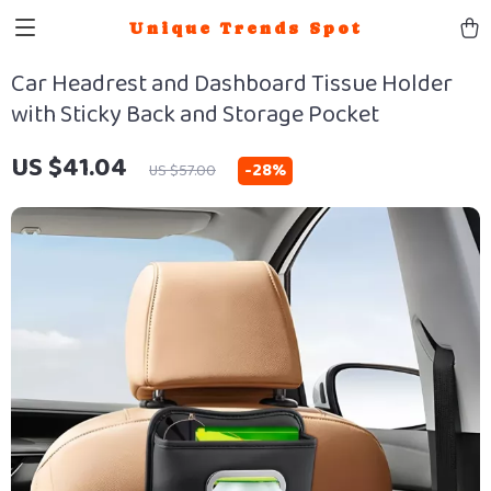
Unique Trends Spot
Car Headrest and Dashboard Tissue Holder
with Sticky Back and Storage Pocket
US $41.04
-
28%
US $57.00