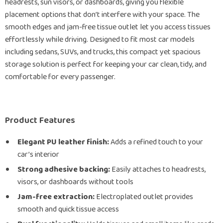
headrests, sun visors, or dashboards, giving you flexible
placement options that don’t interfere with your space. The
smooth edges and jam-free tissue outlet let you access tissues
effortlessly while driving. Designed to fit most car models
including sedans, SUVs, and trucks, this compact yet spacious
storage solution is perfect for keeping your car clean, tidy, and
comfortable for every passenger.
Product Features
Elegant PU leather finish:
Adds a refined touch to your
car’s interior
Strong adhesive backing:
Easily attaches to headrests,
visors, or dashboards without tools
Jam-free extraction:
Electroplated outlet provides
smooth and quick tissue access