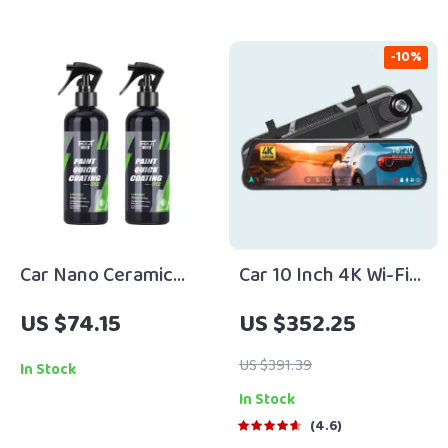
-10%
Car Nano Ceramic
Car 10 Inch 4K Wi-Fi
Coating Spray
GPS Mirror Dash Cam
US $74.15
US $352.25
Dual Lens
US $391.39
In Stock
In Stock
4.6