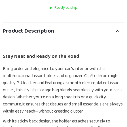
Ready to ship
Product Description
Stay Neat and Ready on the Road
Bring order and elegance to your car’s interior with this
multifunctional tissue holder and organizer. Crafted from high-
quality PU leather and featuring a smooth electroplated tissue
outlet, this stylish storage bag blends seamlessly with your car’s
design. Whether you’re on a long road trip or a quick city
commute, it ensures that tissues and small essentials are always
within easy reach—without creating clutter.
With its sticky back design, the holder attaches securely to