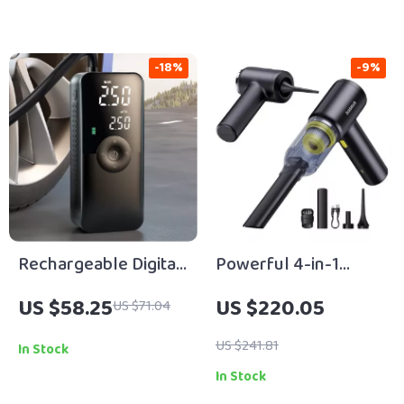
-18%
-9%
Rechargeable Digital
Powerful 4-in-1
Cordless Tire Inflator
Cordless Car Vacuum
US $58.25
US $220.05
US $71.04
Cleaner with Air
Blower & Inflator
US $241.81
In Stock
In Stock