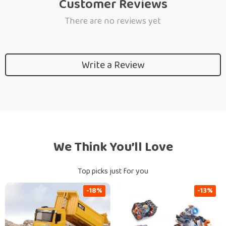
Customer Reviews
There are no reviews yet
Write a Review
We Think You’ll Love
Top picks just for you
-18%
-13%