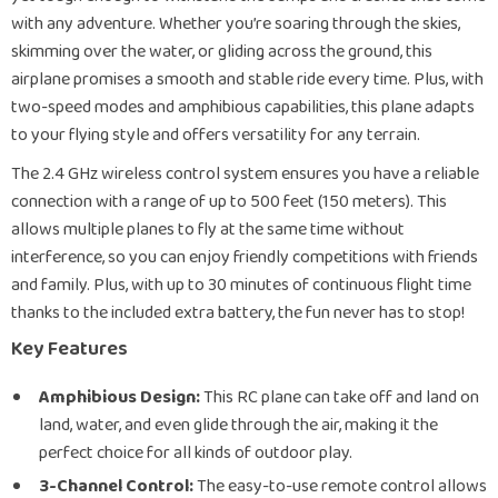
with any adventure. Whether you’re soaring through the skies,
skimming over the water, or gliding across the ground, this
airplane promises a smooth and stable ride every time. Plus, with
two-speed modes and amphibious capabilities, this plane adapts
to your flying style and offers versatility for any terrain.
The 2.4 GHz wireless control system ensures you have a reliable
connection with a range of up to 500 feet (150 meters). This
allows multiple planes to fly at the same time without
interference, so you can enjoy friendly competitions with friends
and family. Plus, with up to 30 minutes of continuous flight time
thanks to the included extra battery, the fun never has to stop!
Key Features
Amphibious Design:
This RC plane can take off and land on
land, water, and even glide through the air, making it the
perfect choice for all kinds of outdoor play.
3-Channel Control:
The easy-to-use remote control allows