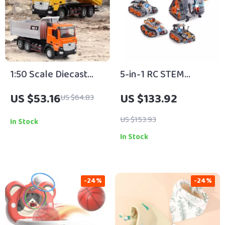
1:50 Scale Diecast
5-in-1 RC STEM
Dump Truck Toy –
Building Set for Kids –
US $53.16
US $133.92
US $64.83
Alloy Construction
Robot, Tank,
Vehicle for Kids
Snowplow & More
US $153.93
In Stock
In Stock
-24%
-24%