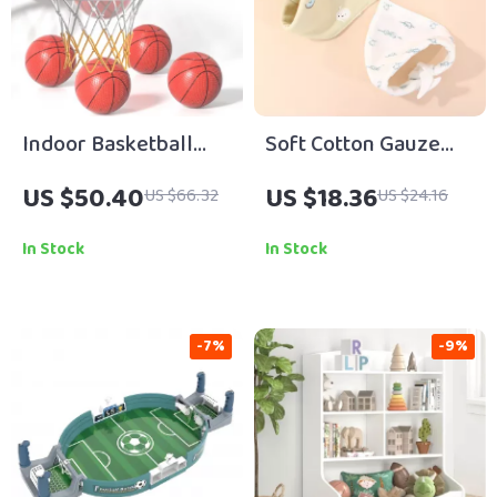
Indoor Basketball
Soft Cotton Gauze
Hoop for Kids with 4
Baby Bib
US $50.40
US $18.36
US $66.32
US $24.16
Balls & Timer – Ages 3
to 8
In Stock
In Stock
-7%
-9%