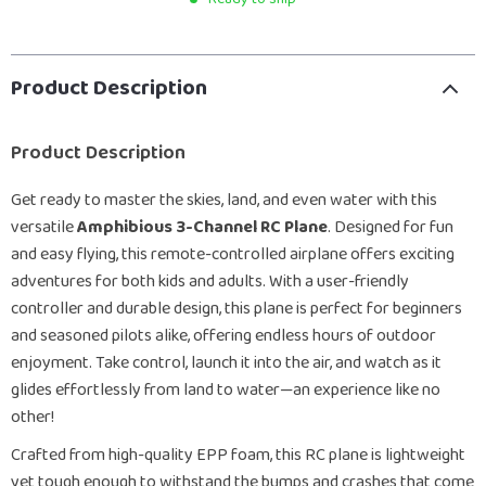
Product Description
Product Description
Get ready to master the skies, land, and even water with this
versatile
Amphibious 3-Channel RC Plane
. Designed for fun
and easy flying, this remote-controlled airplane offers exciting
adventures for both kids and adults. With a user-friendly
controller and durable design, this plane is perfect for beginners
and seasoned pilots alike, offering endless hours of outdoor
enjoyment. Take control, launch it into the air, and watch as it
glides effortlessly from land to water—an experience like no
other!
Crafted from high-quality EPP foam, this RC plane is lightweight
yet tough enough to withstand the bumps and crashes that come