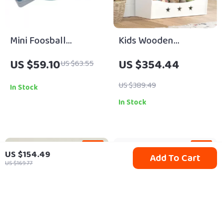
Mini Foosball
Kids Wooden
Tabletop Soccer
Bookshelf
US $59.10
US $354.44
US $63.55
Game
US $389.49
In Stock
In Stock
-13%
-13%
US $154.49
Add To Cart
US $169.77