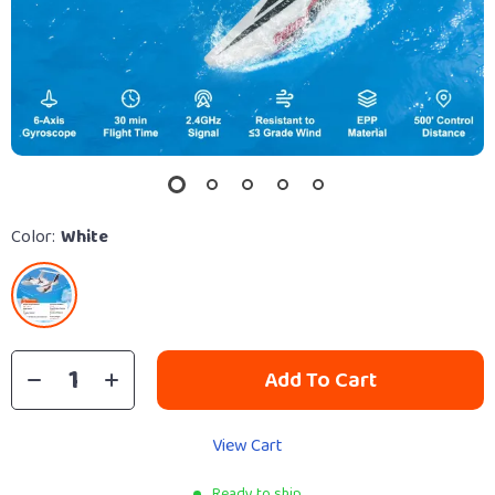
Color:
White
Add To Cart
View Cart
Ready to ship