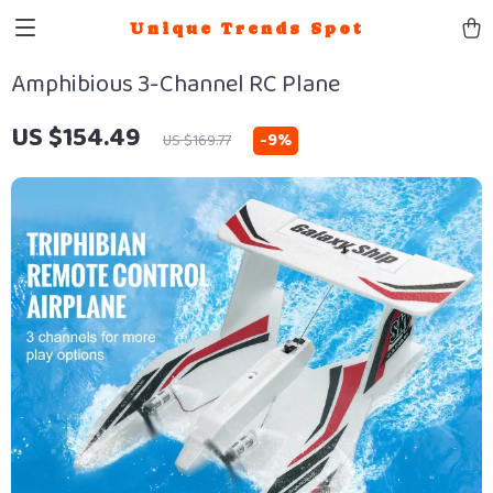
Unique Trends Spot
Amphibious 3-Channel RC Plane
US $154.49
-
9%
US $169.77