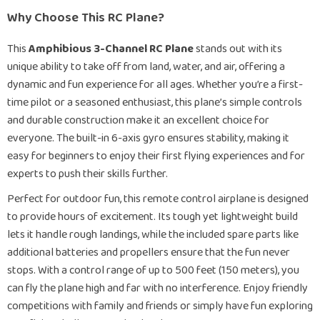
Why Choose This RC Plane?
This
Amphibious 3-Channel RC Plane
stands out with its
unique ability to take off from land, water, and air, offering a
dynamic and fun experience for all ages. Whether you’re a first-
time pilot or a seasoned enthusiast, this plane’s simple controls
and durable construction make it an excellent choice for
everyone. The built-in 6-axis gyro ensures stability, making it
easy for beginners to enjoy their first flying experiences and for
experts to push their skills further.
Perfect for outdoor fun, this remote control airplane is designed
to provide hours of excitement. Its tough yet lightweight build
lets it handle rough landings, while the included spare parts like
additional batteries and propellers ensure that the fun never
stops. With a control range of up to 500 feet (150 meters), you
can fly the plane high and far with no interference. Enjoy friendly
competitions with family and friends or simply have fun exploring