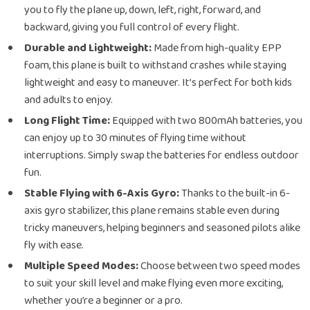
you to fly the plane up, down, left, right, forward, and
backward, giving you full control of every flight.
Durable and Lightweight:
Made from high-quality EPP
foam, this plane is built to withstand crashes while staying
lightweight and easy to maneuver. It’s perfect for both kids
and adults to enjoy.
Long Flight Time:
Equipped with two 800mAh batteries, you
can enjoy up to 30 minutes of flying time without
interruptions. Simply swap the batteries for endless outdoor
fun.
Stable Flying with 6-Axis Gyro:
Thanks to the built-in 6-
axis gyro stabilizer, this plane remains stable even during
tricky maneuvers, helping beginners and seasoned pilots alike
fly with ease.
Multiple Speed Modes:
Choose between two speed modes
to suit your skill level and make flying even more exciting,
whether you’re a beginner or a pro.