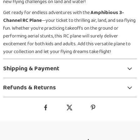
new flying challenges on land and water!
Get ready for endless adventures with the
Amphibious 3-
Channel RC Plane
—your ticket to thrilling air, land, and sea flying
fun. Whether you’re practicing takeoffs on the ground or
performing aerial stunts, this RC plane will surely deliver
excitement for both kids and adults. Add this versatile plane to
your collection and let your flying dreams take flight!
Shipping & Payment
Refunds & Returns