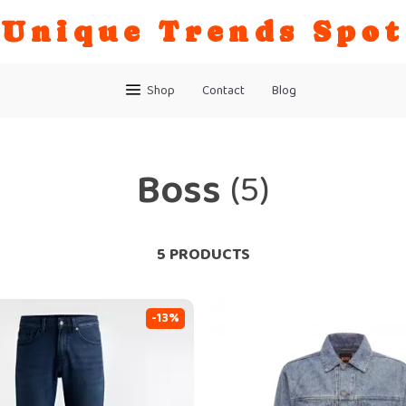
Unique Trends Spot
Shop
Contact
Blog
Boss
(5)
5 PRODUCTS
-13%