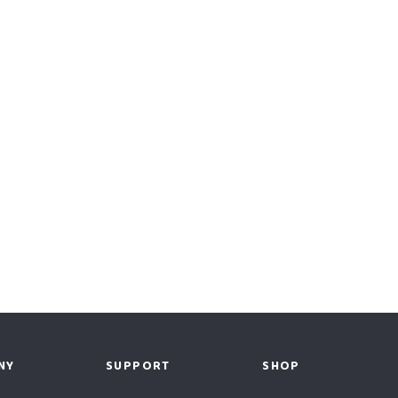
NY
SUPPORT
SHOP