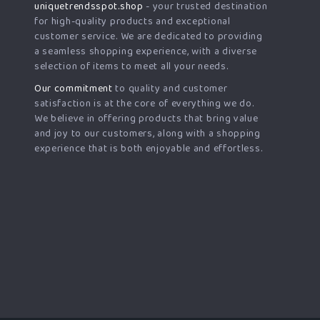
uniquetrendsspot.shop
- your trusted destination
for high-quality products and exceptional
customer service. We are dedicated to providing
a seamless shopping experience, with a diverse
selection of items to meet all your needs.
Our commitment
to quality and customer
satisfaction is at the core of everything we do.
We believe in offering products that bring value
and joy to our customers, along with a shopping
experience that is both enjoyable and effortless.