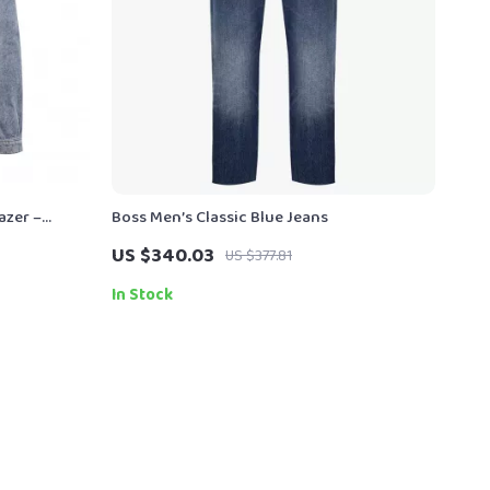
azer –
Boss Men’s Classic Blue Jeans
US $340.03
US $377.81
In Stock