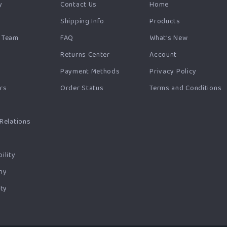
y
Contact Us
Home
Shipping Info
Products
 Team
FAQ
What’s New
Returns Center
Account
Payment Methods
Privacy Policy
ers
Order Status
Terms and Conditions
s
 Relations
ility
hy
ty