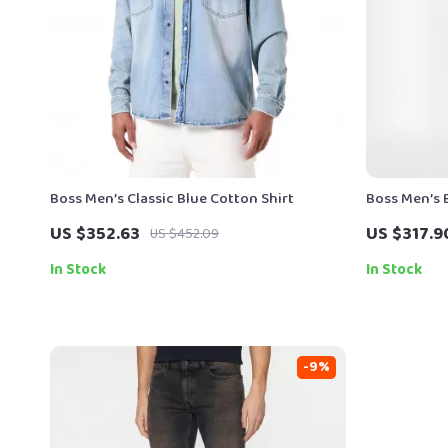
Boss Men’s Classic Blue Cotton Shirt
Boss Men’s B
US $352.63
US $317.9
US $452.09
In Stock
In Stock
-9%