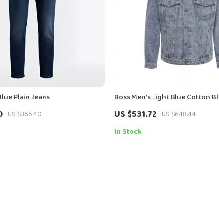
lue Plain Jeans
Boss Men’s Light Blue Cotton Bl
Classic V-Neck Style
0
US $531.72
US $365.40
US $648.44
In Stock