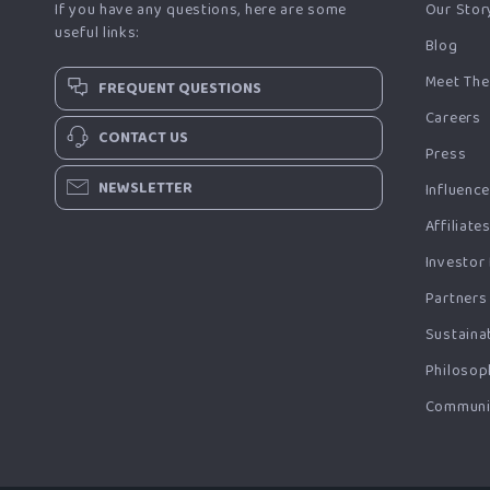
If you have any questions, here are some
Our Stor
useful links:
Blog
Meet The
FREQUENT QUESTIONS
Careers
CONTACT US
Press
NEWSLETTER
Influenc
Affiliate
Investor
Partners
Sustainab
Philosop
Communi