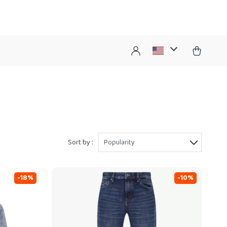
Sort by :
Popularity
-18%
-10%