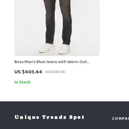
Boss Men’s Blue Jeans with Worn-Out
Effect – Spring/Summer Essentials
US $403.44
US $443.34
In Stock
Unique Trends Spot
COMPA